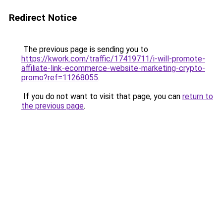
Redirect Notice
The previous page is sending you to
https://kwork.com/traffic/17419711/i-will-promote-
affiliate-link-ecommerce-website-marketing-crypto-
promo?ref=11268055
.
If you do not want to visit that page, you can
return to
the previous page
.