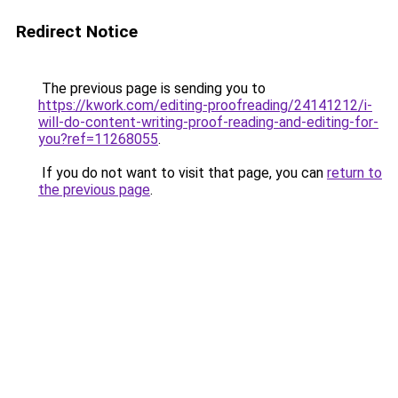
Redirect Notice
The previous page is sending you to
https://kwork.com/editing-proofreading/24141212/i-
will-do-content-writing-proof-reading-and-editing-for-
you?ref=11268055
.
If you do not want to visit that page, you can
return to
the previous page
.