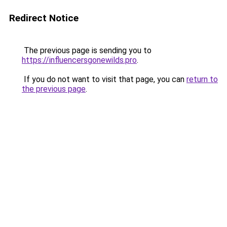
Redirect Notice
The previous page is sending you to
https://influencersgonewilds.pro
.
If you do not want to visit that page, you can
return to
the previous page
.