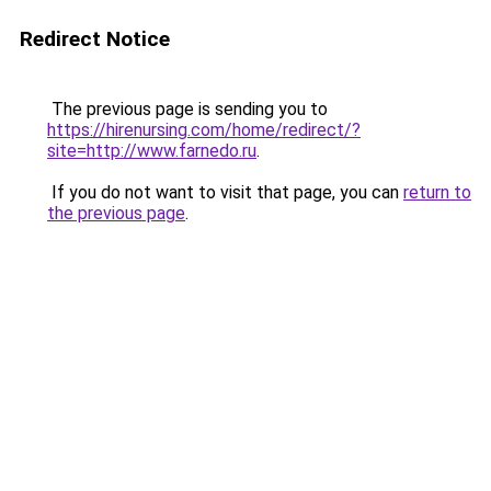
Redirect Notice
The previous page is sending you to
https://hirenursing.com/home/redirect/?
site=http://www.farnedo.ru
.
If you do not want to visit that page, you can
return to
the previous page
.