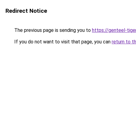
Redirect Notice
The previous page is sending you to
https://genteel-tige
If you do not want to visit that page, you can
return to t