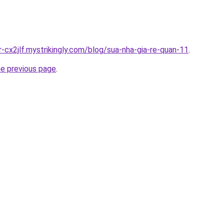
r-cx2jlf.mystrikingly.com/blog/sua-nha-gia-re-quan-11
.
he previous page
.