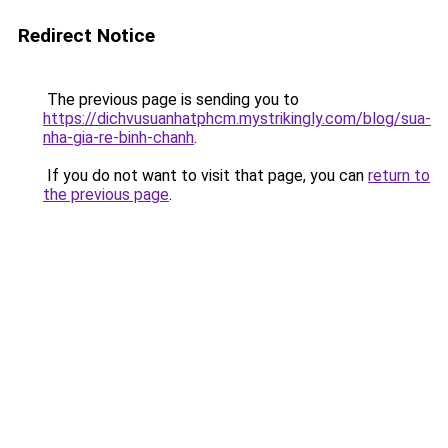
Redirect Notice
The previous page is sending you to
https://dichvusuanhatphcm.mystrikingly.com/blog/sua-
nha-gia-re-binh-chanh
.
If you do not want to visit that page, you can
return to
the previous page
.