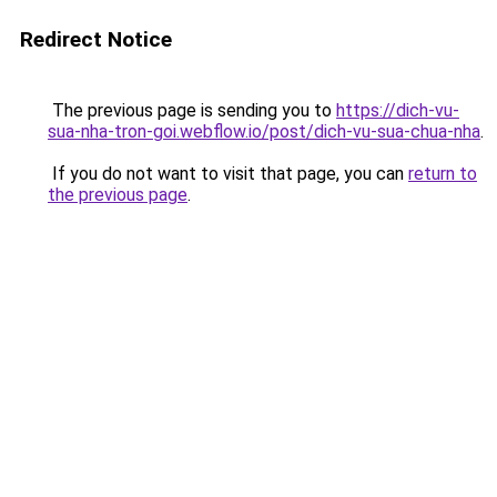
Redirect Notice
The previous page is sending you to
https://dich-vu-
sua-nha-tron-goi.webflow.io/post/dich-vu-sua-chua-nha
.
If you do not want to visit that page, you can
return to
the previous page
.