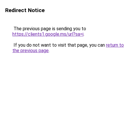
Redirect Notice
The previous page is sending you to
https://clients1.google.ms/url?sa=i
.
If you do not want to visit that page, you can
return to
the previous page
.