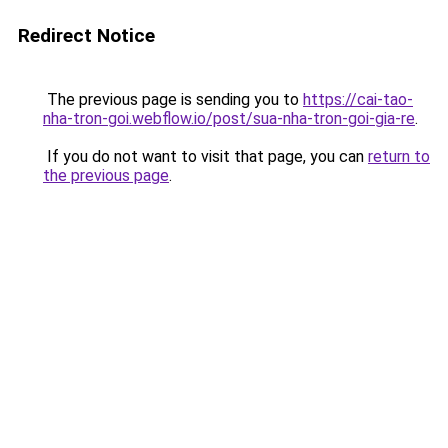
Redirect Notice
The previous page is sending you to
https://cai-tao-
nha-tron-goi.webflow.io/post/sua-nha-tron-goi-gia-re
.
If you do not want to visit that page, you can
return to
the previous page
.