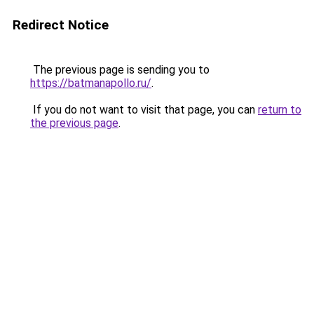
Redirect Notice
The previous page is sending you to
https://batmanapollo.ru/
.
If you do not want to visit that page, you can
return to
the previous page
.