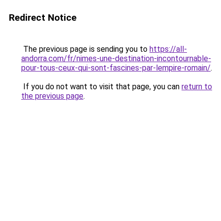
Redirect Notice
The previous page is sending you to
https://all-
andorra.com/fr/nimes-une-destination-incontournable-
pour-tous-ceux-qui-sont-fascines-par-lempire-romain/
.
If you do not want to visit that page, you can
return to
the previous page
.