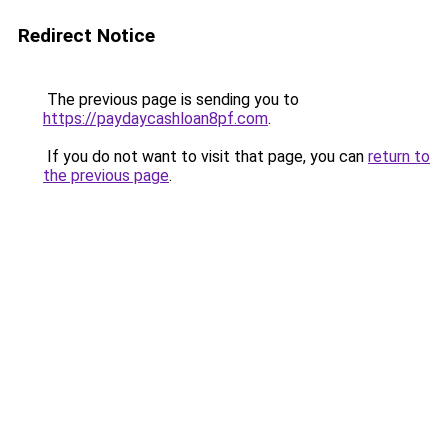
Redirect Notice
The previous page is sending you to
https://paydaycashloan8pf.com
.
If you do not want to visit that page, you can
return to
the previous page
.