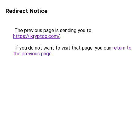
Redirect Notice
The previous page is sending you to
https://ikryptoo.com/
.
If you do not want to visit that page, you can
return to
the previous page
.