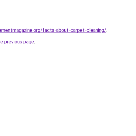
ementmagazine.org/facts-about-carpet-cleaning/
.
he previous page
.