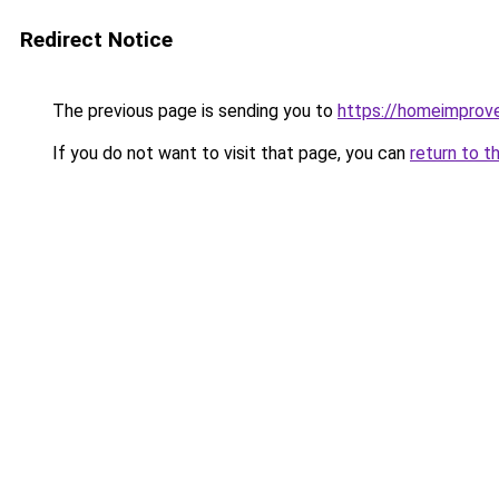
Redirect Notice
The previous page is sending you to
https://homeimprov
If you do not want to visit that page, you can
return to t