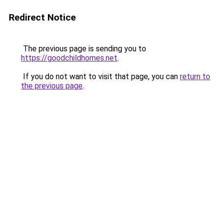
Redirect Notice
The previous page is sending you to
https://goodchildhomes.net
.
If you do not want to visit that page, you can
return to
the previous page
.