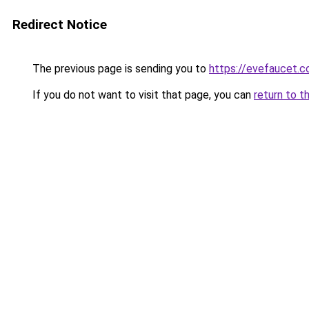
Redirect Notice
The previous page is sending you to
https://evefaucet.
If you do not want to visit that page, you can
return to t