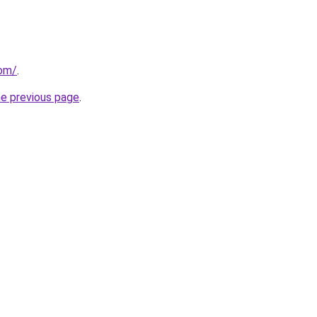
com/
.
he previous page
.