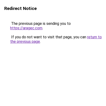
Redirect Notice
The previous page is sending you to
https://aragec.com
.
If you do not want to visit that page, you can
return to
the previous page
.