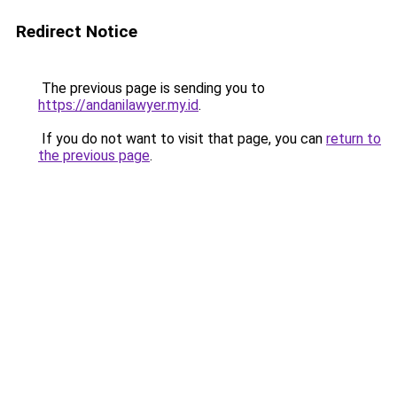
Redirect Notice
The previous page is sending you to
https://andanilawyer.my.id
.
If you do not want to visit that page, you can
return to
the previous page
.