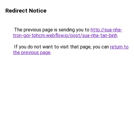
Redirect Notice
The previous page is sending you to
http://sua-nha-
tron-goi-tphcm.webflow.io/post/sua-nha-tan-binh
.
If you do not want to visit that page, you can
return to
the previous page
.