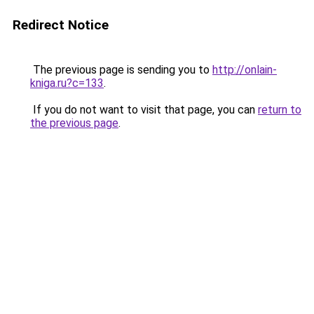
Redirect Notice
The previous page is sending you to
http://onlain-
kniga.ru?c=133
.
If you do not want to visit that page, you can
return to
the previous page
.