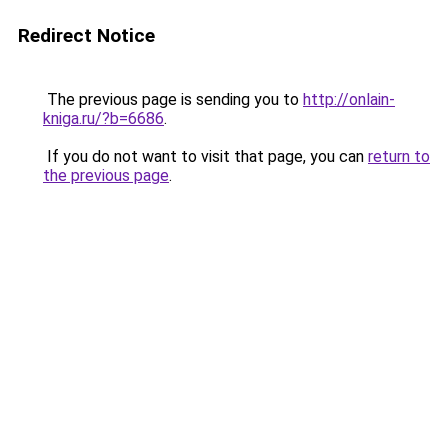
Redirect Notice
The previous page is sending you to
http://onlain-
kniga.ru/?b=6686
.
If you do not want to visit that page, you can
return to
the previous page
.