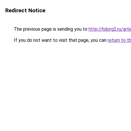
Redirect Notice
The previous page is sending you to
http://hdorg2.ru/ar
If you do not want to visit that page, you can
return to t