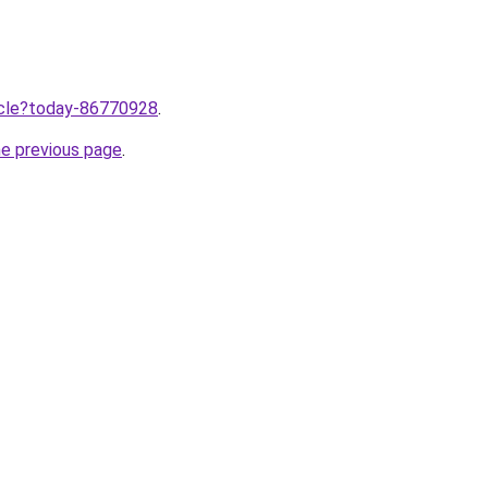
ticle?today-86770928
.
he previous page
.