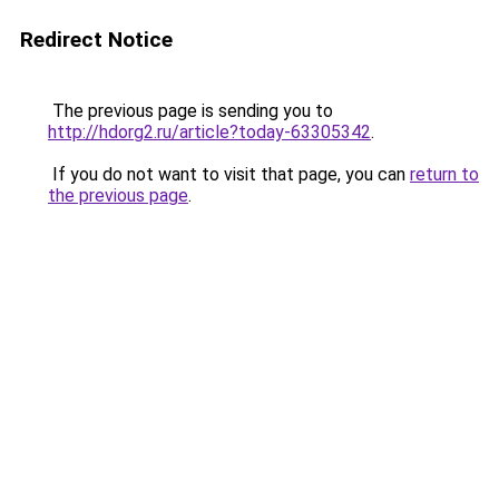
Redirect Notice
The previous page is sending you to
http://hdorg2.ru/article?today-63305342
.
If you do not want to visit that page, you can
return to
the previous page
.