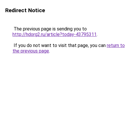
Redirect Notice
The previous page is sending you to
http://hdorg2.ru/article?today-43795311
.
If you do not want to visit that page, you can
return to
the previous page
.