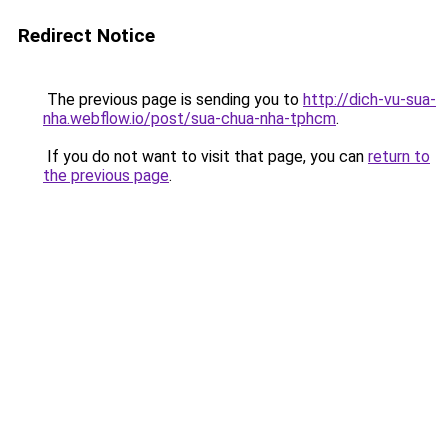
Redirect Notice
The previous page is sending you to
http://dich-vu-sua-
nha.webflow.io/post/sua-chua-nha-tphcm
.
If you do not want to visit that page, you can
return to
the previous page
.