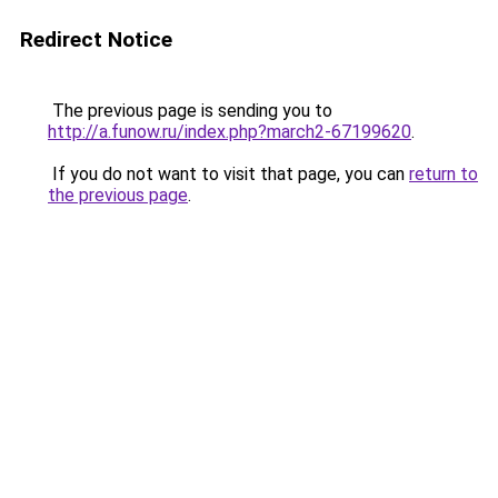
Redirect Notice
The previous page is sending you to
http://a.funow.ru/index.php?march2-67199620
.
If you do not want to visit that page, you can
return to
the previous page
.