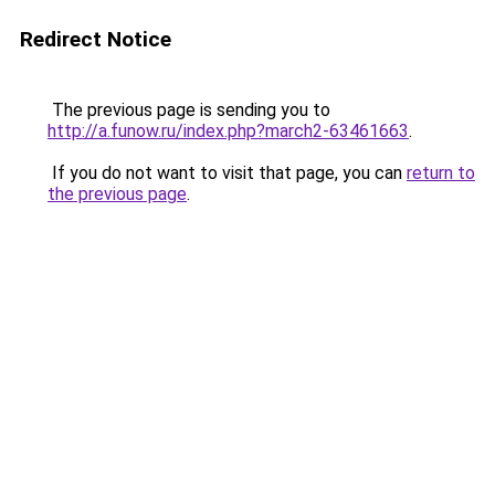
Redirect Notice
The previous page is sending you to
http://a.funow.ru/index.php?march2-63461663
.
If you do not want to visit that page, you can
return to
the previous page
.