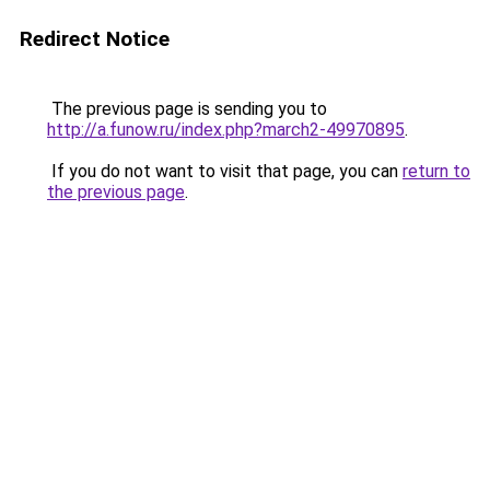
Redirect Notice
The previous page is sending you to
http://a.funow.ru/index.php?march2-49970895
.
If you do not want to visit that page, you can
return to
the previous page
.