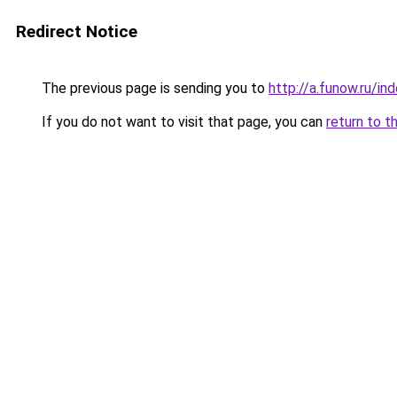
Redirect Notice
The previous page is sending you to
http://a.funow.ru/i
If you do not want to visit that page, you can
return to t