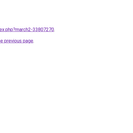
ndex.php?march2-33807270
.
he previous page
.