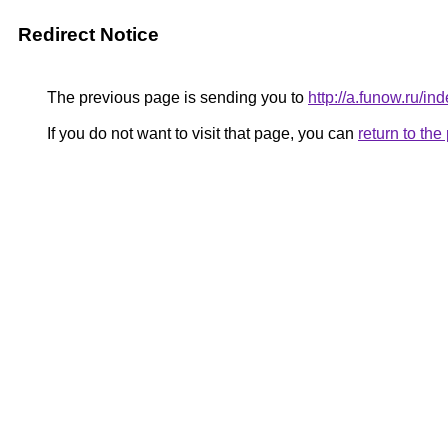
Redirect Notice
The previous page is sending you to
http://a.funow.ru/
If you do not want to visit that page, you can
return to th