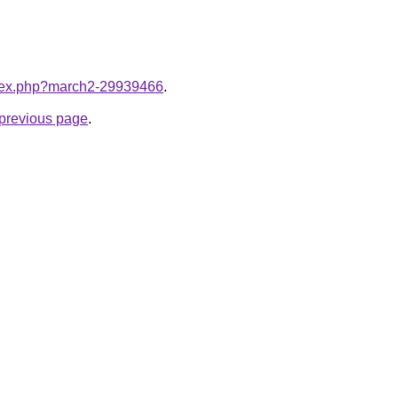
index.php?march2-29939466
.
e previous page
.