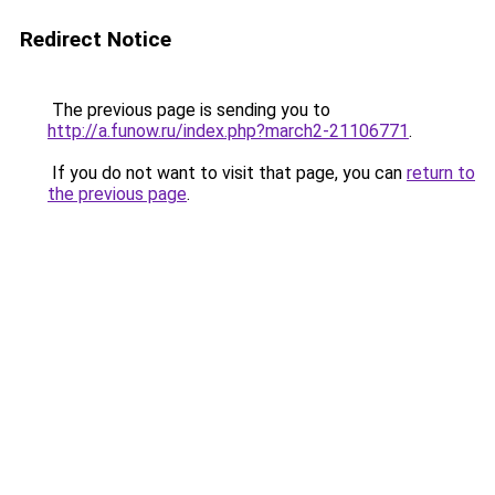
Redirect Notice
The previous page is sending you to
http://a.funow.ru/index.php?march2-21106771
.
If you do not want to visit that page, you can
return to
the previous page
.