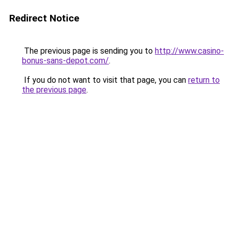
Redirect Notice
The previous page is sending you to
http://www.casino-
bonus-sans-depot.com/
.
If you do not want to visit that page, you can
return to
the previous page
.