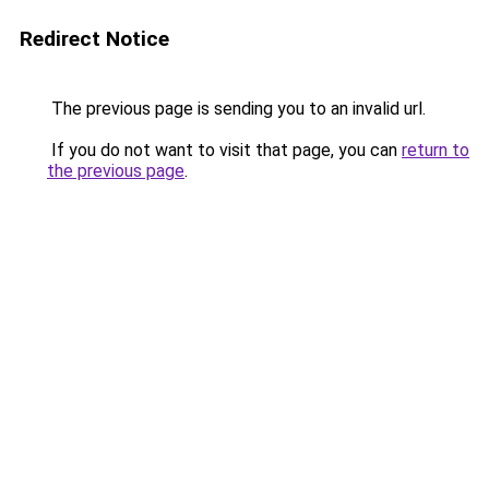
Redirect Notice
The previous page is sending you to an invalid url.
If you do not want to visit that page, you can
return to
the previous page
.